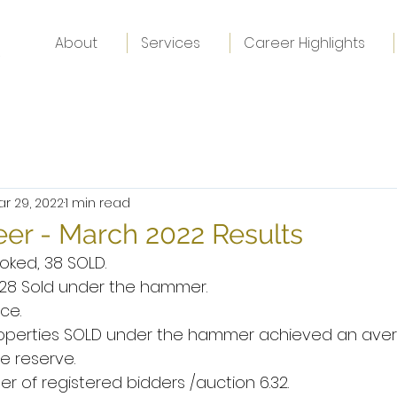
About
Services
Career Highlights
ar 29, 2022
1 min read
er - March 2022 Results
oked, 38 SOLD.
, 28 Sold under the hammer.
ce.
properties SOLD under the hammer achieved an aver
e reserve.
 of registered bidders /auction 6.32.