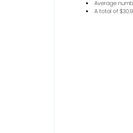
Average number
A total of $30,