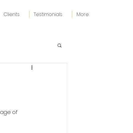
Clients
Testimonials
More
age of 