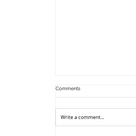
Comments
Write a comment...
BR Auctioneer - April 2022