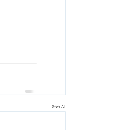
See All