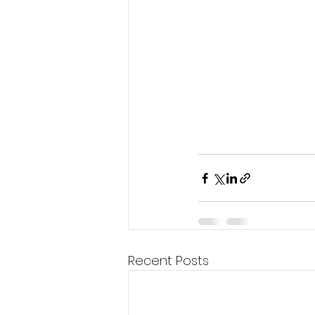
Recent Posts