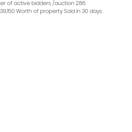
 of active bidders /auction 2.86.
939,150 Worth of property Sold in 30 days.