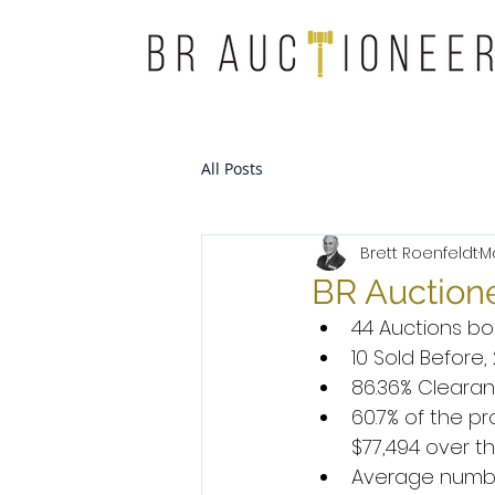
All Posts
Brett Roenfeldt
M
BR Auctione
44 Auctions bo
10 Sold Before
86.36% Clearan
60.7% of the 
$77,494 over th
Average number