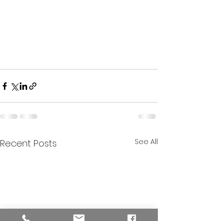
See All
Recent Posts