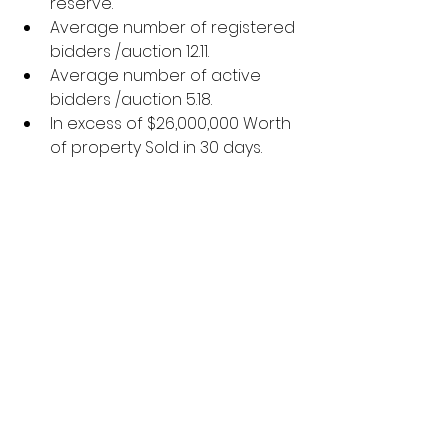
reserve.
Average number of registered 
bidders /auction 12.11.
Average number of active 
bidders /auction 5.18.
In excess of $26,000,000 Worth 
of property Sold in 30 days.