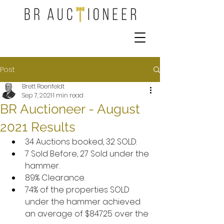
Post
Brett Roenfeldt
Sep 7, 2021
1 min read
BR Auctioneer - August
2021 Results
34 Auctions booked, 32 SOLD.
7 Sold Before, 27 Sold under the 
hammer.
89% Clearance.
74% of the properties SOLD 
under the hammer achieved 
an average of $84725 over the 