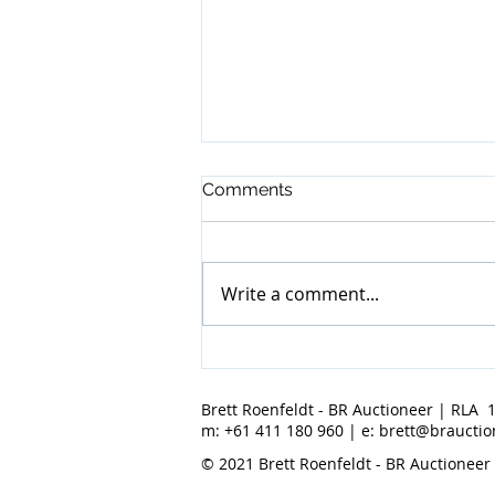
Comments
Write a comment...
BR Auctioneer - April 2022
Results
Brett Roenfeldt - BR Auctioneer | RLA 
m: +61 411 180 960 | e:
brett@brauctio
© 2021 Brett Roenfeldt - BR Auctioneer