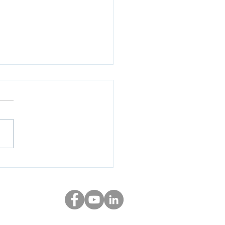
uctioneer - February
 Results