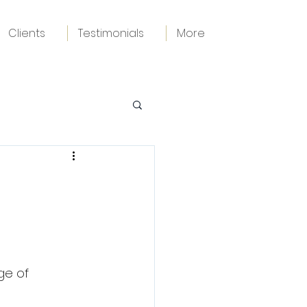
Clients
Testimonials
More
ge of 