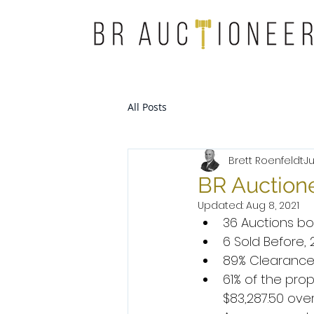
All Posts
Brett Roenfeldt
Ju
BR Auctione
Updated:
Aug 8, 2021
36 Auctions bo
6 Sold Before,
89% Clearance
61% of the pr
$83,287.50 over