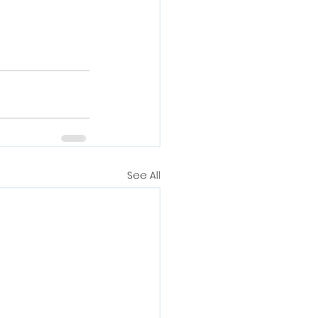
See All