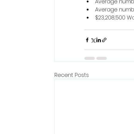
Average number
Average number
$23,208,500 Wor
Recent Posts