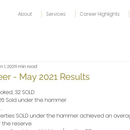
About
Services
Career Highlights
n 1, 2021
1 min read
er - May 2021 Results
oked, 32 SOLD.
 26 Sold under the hammer.
.
operties SOLD under the hammer achieved an avera
 the reserve.