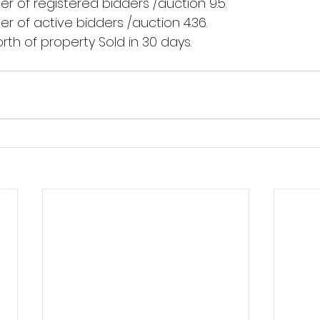
 of registered bidders /auction 9.5.
 of active bidders /auction 4.36.
th of property Sold in 30 days.