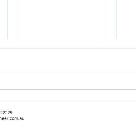
BR Auctioneer - March 2022
BR A
Results
2022
122229
neer.com.au